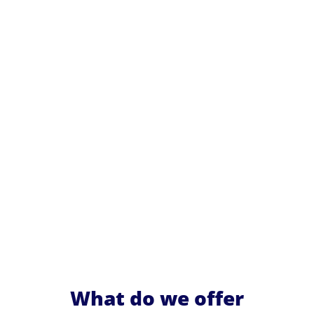
What do we offer