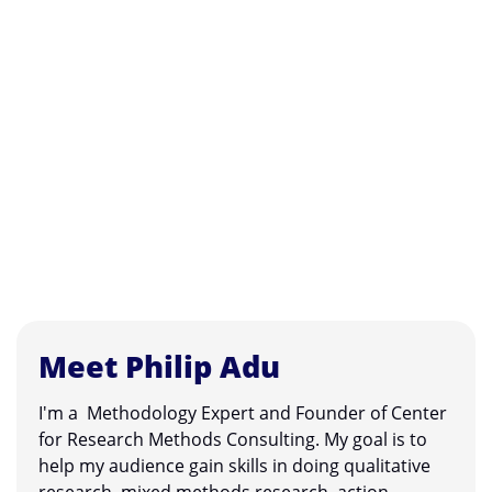
Meet Philip Adu
I'm a Methodology Expert and Founder of Center
for Research Methods Consulting. My goal is to
help my audience gain skills in doing qualitative
research, mixed methods research, action