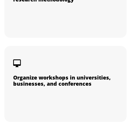
Organize workshops in universities,
businesses, and conferences