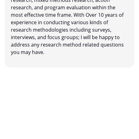
research, and program evaluation within the
most effective time frame. With Over 10 years of
experience in conducting various kinds of
research methodologies including surveys,
interviews, and focus groups; I will be happy to
address any research method related questions
you may have.