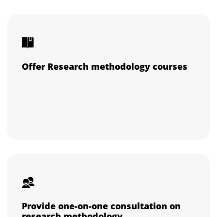
Offer Research methodology courses
Provide
one-on-one consultation
on
research methodology